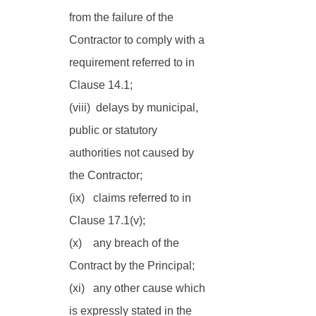
from the failure of the 
Contractor to comply with a 
requirement referred to in 
Clause 14.1;
(viii)  delays by municipal, 
public or statutory 
authorities not caused by 
the Contractor;
(ix)   claims referred to in 
Clause 17.1(v);
(x)    any breach of the 
Contract by the Principal; 
(xi)   any other cause which 
is expressly stated in the 