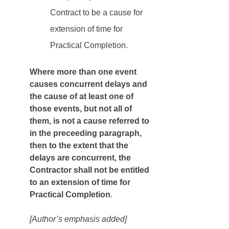
Contract to be a cause for 
extension of time for 
Practical Completion.
Where more than one event 
causes concurrent delays and 
the cause of at least one of 
those events, but not all of 
them, is not a cause referred to 
in the preceeding paragraph, 
then to the extent that the 
delays are concurrent, the 
Contractor shall not be entitled 
to an extension of time for 
Practical Completion
. 
[Author’s emphasis added]