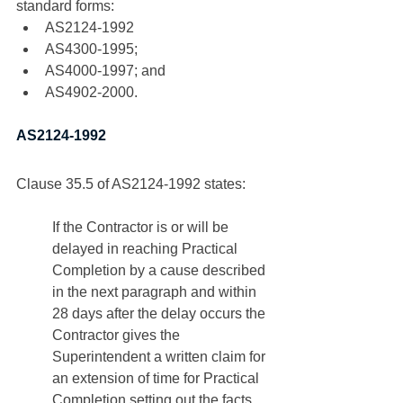
standard forms:
AS2124-1992
AS4300-1995; 
AS4000-1997; and
AS4902-2000. 
AS2124-1992
Clause 35.5 of AS2124-1992 states:
If the Contractor is or will be 
delayed in reaching Practical 
Completion by a cause described 
in the next paragraph and within 
28 days after the delay occurs the 
Contractor gives the 
Superintendent a written claim for 
an extension of time for Practical 
Completion setting out the facts 