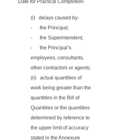
Date for Practical Completion-
(i)   delays caused by-
-      the Principal;
-      the Superintendent;
-      the Principal’s 
employees, consultants, 
other contractors or agents;
(ii)   actual quantities of 
work being greater than the 
quantities in the Bill of 
Quantities or the quantities 
determined by reference to 
the upper limit of accuracy 
stated in the Annexure 