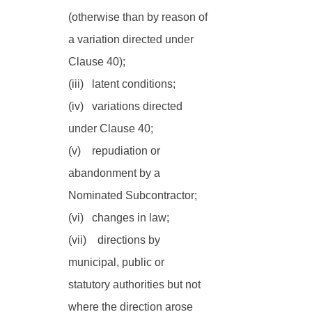
(otherwise than by reason of 
a variation directed under 
Clause 40);
(iii)   latent conditions;
(iv)   variations directed 
under Clause 40;
(v)    repudiation or 
abandonment by a 
Nominated Subcontractor;
(vi)   changes in law;
(vii)    directions by 
municipal, public or 
statutory authorities but not 
where the direction arose 