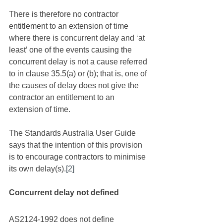
There is therefore no contractor 
entitlement to an extension of time 
where there is concurrent delay and ‘at 
least’ one of the events causing the 
concurrent delay is not a cause referred 
to in clause 35.5(a) or (b); that is, one of 
the causes of delay does not give the 
contractor an entitlement to an 
extension of time. 
The Standards Australia User Guide 
says that the intention of this provision 
is to encourage contractors to minimise 
its own delay(s).
[2]
Concurrent delay not defined
AS2124-1992 does not define 