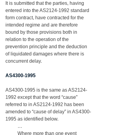
It is submitted that the parties, having 
entered into the AS2124-1992 standard 
form contract, have contracted for the 
intended regime and are therefore 
bound by those provisions both in 
relation to the operation of the 
prevention principle and the deduction 
of liquidated damages where there is 
concurrent delay. 
AS4300-1995
AS4300-1995 is the same as AS2124-
1992 except that the word “cause” 
referred to in AS2124-1992 has been 
amended to “cause of delay” in AS4300-
1995 as identified below.
…
Where more than one event 