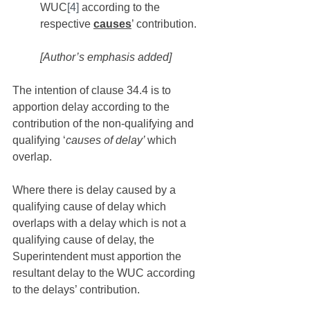
WUC
[4]
 according to the 
respective 
causes
’ contribution.
[Author’s emphasis added]
The intention of clause 34.4 is to 
apportion delay according to the 
contribution of the non-qualifying and 
qualifying ‘
causes of delay’ 
which 
overlap.  
Where there is delay caused by a 
qualifying cause of delay which 
overlaps with a delay which is not a 
qualifying cause of delay, the 
Superintendent must apportion the 
resultant delay to the WUC according 
to the delays’ contribution. 