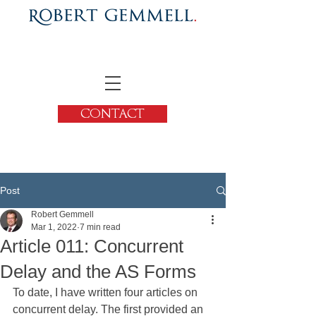
CONTACT
Post
Robert Gemmell
Mar 1, 2022
7 min read
Article 011: Concurrent
Delay and the AS Forms
To date, I have written four articles on 
concurrent delay. The first provided an 