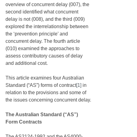
overview of concurrent delay (007), the 
second identified what concurrent 
delay is not (008), and the third (009) 
explored the interrelationship between 
the ‘prevention principle’ and 
concurrent delay. The fourth article 
(010) examined the approaches to 
assess contributory causes of delay 
and additional cost. 
This article examines four Australian 
Standard (“AS”) forms of contract
[1]
 in 
relation to the provisions and some of 
the issues concerning concurrent delay.
The Australian Standard (“AS”) 
Form Contracts
The AS2124-1992 and the AS4000-