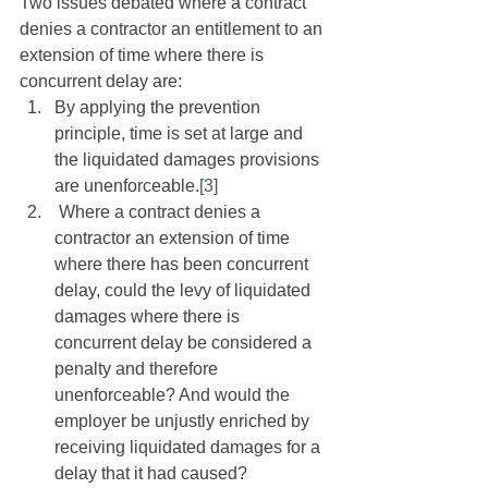
Two issues debated where a contract 
denies a contractor an entitlement to an 
extension of time where there is 
concurrent delay are: 
By applying the prevention 
principle, time is set at large and 
the liquidated damages provisions 
are unenforceable.
[3]
 Where a contract denies a 
contractor an extension of time 
where there has been concurrent 
delay, could the levy of liquidated 
damages where there is 
concurrent delay be considered a 
penalty and therefore 
unenforceable? And would the 
employer be unjustly enriched by 
receiving liquidated damages for a 
delay that it had caused? 