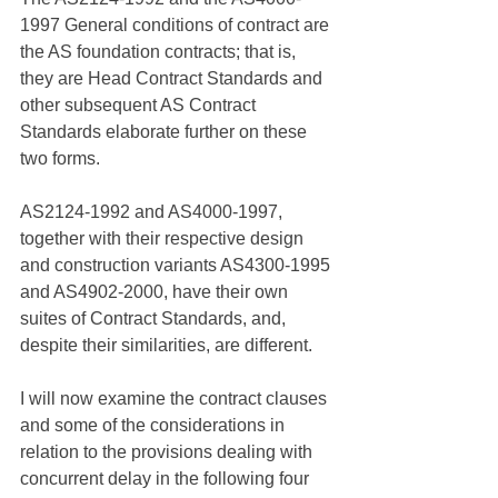
1997 General conditions of contract are 
the AS foundation contracts; that is, 
they are Head Contract Standards and 
other subsequent AS Contract 
Standards elaborate further on these 
two forms. 
AS2124-1992 and AS4000-1997, 
together with their respective design 
and construction variants AS4300-1995 
and AS4902-2000, have their own 
suites of Contract Standards, and, 
despite their similarities, are different.
I will now examine the contract clauses 
and some of the considerations in 
relation to the provisions dealing with 
concurrent delay in the following four 