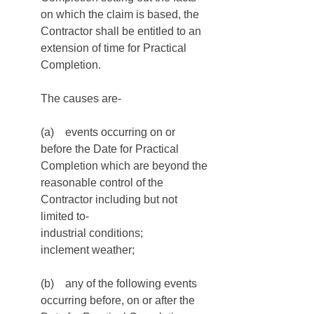
on which the claim is based, the 
Contractor shall be entitled to an 
extension of time for Practical 
Completion. 
The causes are-
(a)    events occurring on or 
before the Date for Practical 
Completion which are beyond the 
reasonable control of the 
Contractor including but not 
limited to-
industrial conditions;
inclement weather;
(b)    any of the following events 
occurring before, on or after the 