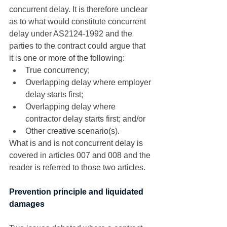
concurrent delay. It is therefore unclear 
as to what would constitute concurrent 
delay under AS2124-1992 and the 
parties to the contract could argue that 
it is one or more of the following: 
True concurrency;
Overlapping delay where employer 
delay starts first;
Overlapping delay where 
contractor delay starts first; and/or
Other creative scenario(s). 
What is and is not concurrent delay is 
covered in articles 007 and 008 and the 
reader is referred to those two articles. 
Prevention principle and liquidated 
damages