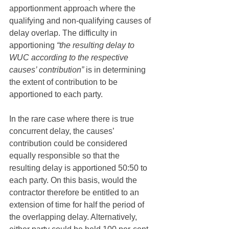
apportionment approach where the 
qualifying and non-qualifying causes of 
delay overlap. The difficulty in 
apportioning 
“the resulting delay to 
WUC according to the respective 
causes’ contribution”
 is in determining 
the extent of contribution to be 
apportioned to each party. 
In the rare case where there is true 
concurrent delay, the causes’ 
contribution could be considered 
equally responsible so that the 
resulting delay is apportioned 50:50 to 
each party. On this basis, would the 
contractor therefore be entitled to an 
extension of time for half the period of 
the overlapping delay. Alternatively, 