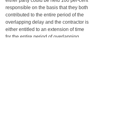
either party could be held 100 per-cent 
responsible on the basis that they both 
contributed to the entire period of the 
overlapping delay and the contractor is 
either entitled to an extension of time 
for the entire period of overlapping 
delay or to no extension of time at all. 
Clause 34.4 of AS4000-1997 and 
AS4902-2000 does not provide any 
guidance on the correct approach to 
apportion. 
Would therefore a 50:50 apportionment 
be correct on the basis that each party 
is arguably equally responsible for the 
overlapping delay? In fact, neither party 
is responsible for half the delay, instead 
each party has contributed to the entire 