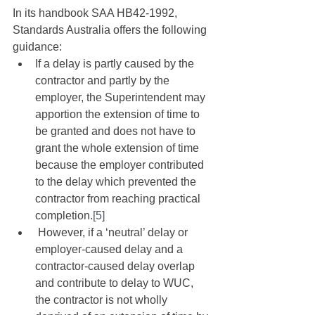
In its handbook SAA HB42-1992, 
Standards Australia offers the following 
guidance:
If a delay is partly caused by the 
contractor and partly by the 
employer, the Superintendent may 
apportion the extension of time to 
be granted and does not have to 
grant the whole extension of time 
because the employer contributed 
to the delay which prevented the 
contractor from reaching practical 
completion.
[5]
 However, if a ‘neutral’ delay or 
employer-caused delay and a 
contractor-caused delay overlap 
and contribute to delay to WUC, 
the contractor is not wholly 