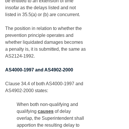
be entitled to an extension of time 
insofar as the delays listed and not 
listed in 35.5(a) or (b) are concurrent. 
The position in relation to whether the 
prevention principle operates and 
whether liquidated damages becomes 
a penalty is, it is submitted, the same as 
AS2124-1992. 
AS4000-1997 and AS4902-2000
Clause 34.4 of both AS4000-1997 and 
AS4902-2000 states:
When both non-qualifying and 
qualifying 
causes
 of delay 
overlap, the Superintendent shall 
apportion the resulting delay to 