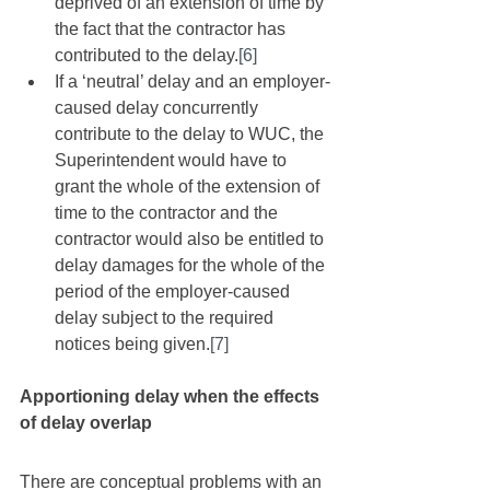
deprived of an extension of time by 
the fact that the contractor has 
contributed to the delay.
[6]
If a ‘neutral’ delay and an employer-
caused delay concurrently 
contribute to the delay to WUC, the 
Superintendent would have to 
grant the whole of the extension of 
time to the contractor and the 
contractor would also be entitled to 
delay damages for the whole of the 
period of the employer-caused 
delay subject to the required 
notices being given.
[7]
Apportioning delay when the effects 
of delay overlap
There are conceptual problems with an 