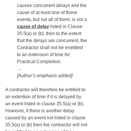
causes concurrent delays and the 
cause of at least one of those 
events, but not all of them, is not a 
cause of delay
 listed in Clause 
35.5(a) or (b), then to the extent 
that the delays are concurrent, the 
Contractor shall not be enetitled 
to an extension of time for 
Practical Completion.
…
[Author’s emphasis added]
A contractor will therefore be entitled to 
an extention of time if it is delayed by 
an event listed in clause 35.5(a) or (b). 
However, if there is another delay 
caused by an event not listed in clause 
35.5(a) or (b) then the contractor will not 